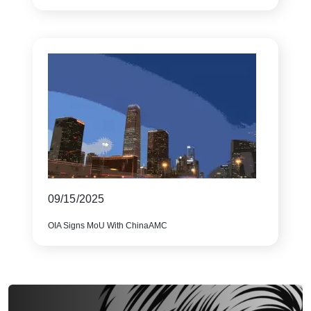
09/15/2025
OIA Signs MoU With ChinaAMC