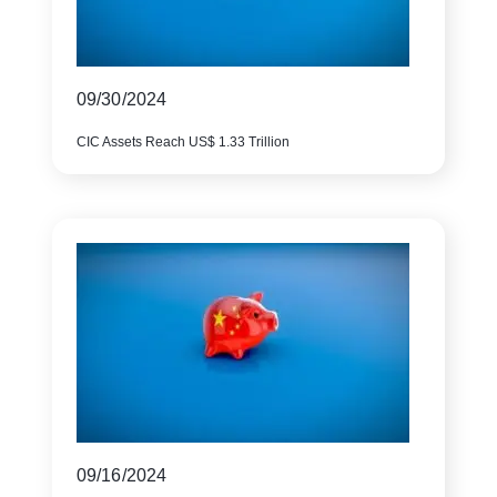
09/30/2024
CIC Assets Reach US$ 1.33 Trillion
09/16/2024