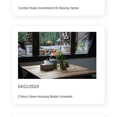
Central Huijin Investment On Buying Spree
04/11/2024
China’s New Housing Model Unveiled