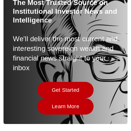
The Most Trusted Source on
Institutional Investor News and
Intelligence
We'll deliver the most current and
interesting sovereign wealth and
financial news straight to your
inbox
Get Started
Click here to
Learn More
Click here to