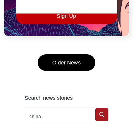
Sign Up
Older News
Search news stories