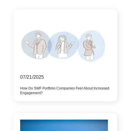
07/21/2025
How Do SWF Portfolio Companies Feel About Increased
Engagement?