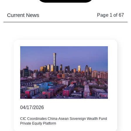
Current News
Page
1
of
67
04/17/2026
CIC Coordinates China-Asean Sovereign Wealth Fund
Private Equity Platform