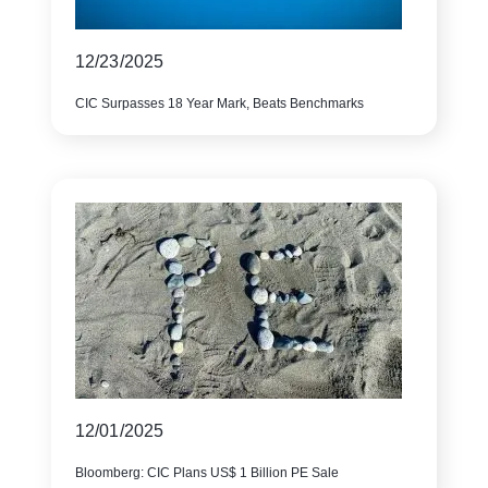
12/23/2025
CIC Surpasses 18 Year Mark, Beats Benchmarks
12/01/2025
Bloomberg: CIC Plans US$ 1 Billion PE Sale