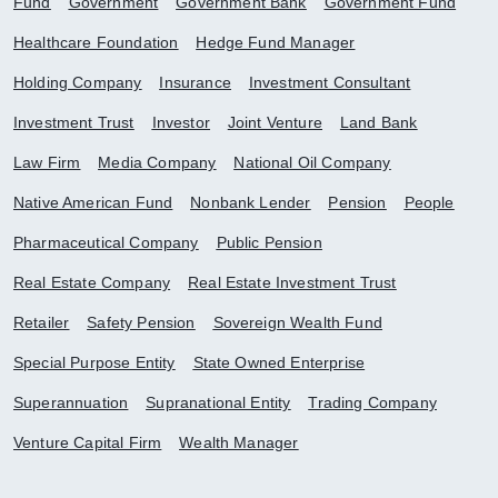
Fund
Government
Government Bank
Government Fund
Healthcare Foundation
Hedge Fund Manager
Holding Company
Insurance
Investment Consultant
Investment Trust
Investor
Joint Venture
Land Bank
Law Firm
Media Company
National Oil Company
Native American Fund
Nonbank Lender
Pension
People
Pharmaceutical Company
Public Pension
Real Estate Company
Real Estate Investment Trust
Retailer
Safety Pension
Sovereign Wealth Fund
Special Purpose Entity
State Owned Enterprise
Superannuation
Supranational Entity
Trading Company
Venture Capital Firm
Wealth Manager