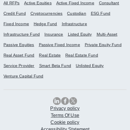
All RFPs
Active Equities
Active Fixed Income
Consultant
Credit Fund
Cryptocurrencies
Custodian
ESG Fund
Fixed Income
Hedge Fund
Infrastructure
Infrastructure Fund
Insurance
Listed Equity
Multi-Asset
Passive Equities
Passive Fixed Income
Private Equity Fund
Real Asset Fund
Real Estate
Real Estate Fund
Service Provider
Smart Beta Fund
Unlisted Equity
Venture Capital Fund
Privacy policy
Terms Of Use
Cookie policy
Accessibility Statement