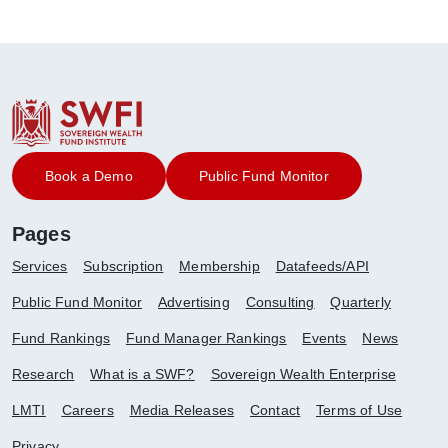
Book a Demo
Public Fund Monitor
Pages
Services
Subscription
Membership
Datafeeds/API
Public Fund Monitor
Advertising
Consulting
Quarterly
Fund Rankings
Fund Manager Rankings
Events
News
Research
What is a SWF?
Sovereign Wealth Enterprise
LMTI
Careers
Media Releases
Contact
Terms of Use
Privacy