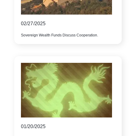
02/27/2025
Sovereign Wealth Funds Discuss Cooperation.
01/20/2025