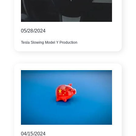
05/28/2024
Tesla Slowing Model Y Production
04/15/2024