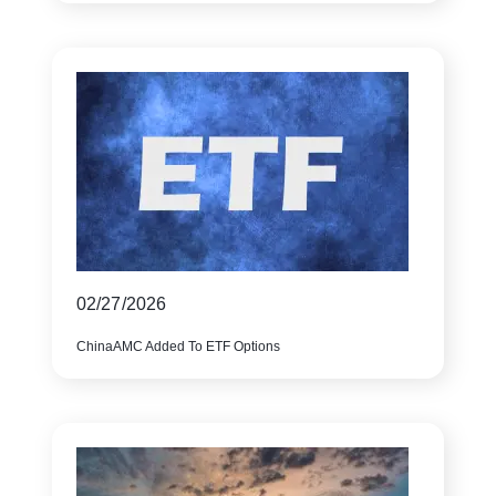
02/27/2026
ChinaAMC Added To ETF Options