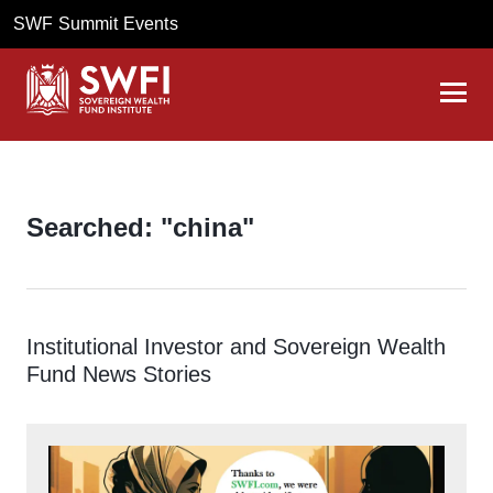
SWF Summit Events
Searched: "china"
Institutional Investor and Sovereign Wealth
Fund News Stories