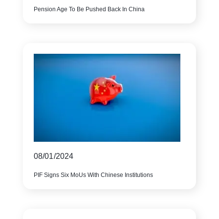
Pension Age To Be Pushed Back In China
08/01/2024
PIF Signs Six MoUs With Chinese Institutions