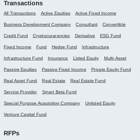
Transactions
All Transactions
Active Equities
Active Fixed Income
Business Development Company
Consultant
Convertible
Credit Fund
Cryptocurarencies
Derivative
ESG Fund
Fixed Income
Fund
Hedge Fund
Infrastructure
Infrastructure Fund
Insurance
Listed Equity
Multi-Asset
Passive Equities
Passive Fixed Income
Private Equity Fund
Real Asset Fund
Real Estate
Real Estate Fund
Service Provider
Smart Beta Fund
Special Purpose Acquisition Company
Unlisted Equity
Venture Capital Fund
RFPs