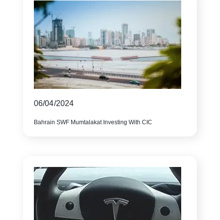
06/04/2024
Bahrain SWF Mumtalakat Investing With CIC