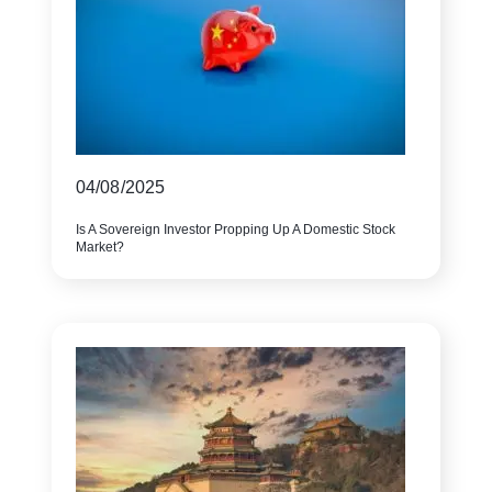
04/08/2025
Is A Sovereign Investor Propping Up A Domestic Stock
Market?