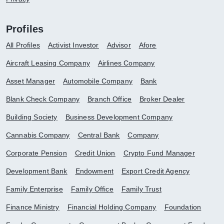
Profiles
All Profiles
Activist Investor
Advisor
Afore
Aircraft Leasing Company
Airlines Company
Asset Manager
Automobile Company
Bank
Blank Check Company
Branch Office
Broker Dealer
Building Society
Business Development Company
Cannabis Company
Central Bank
Company
Corporate Pension
Credit Union
Crypto Fund Manager
Development Bank
Endowment
Export Credit Agency
Family Enterprise
Family Office
Family Trust
Finance Ministry
Financial Holding Company
Foundation