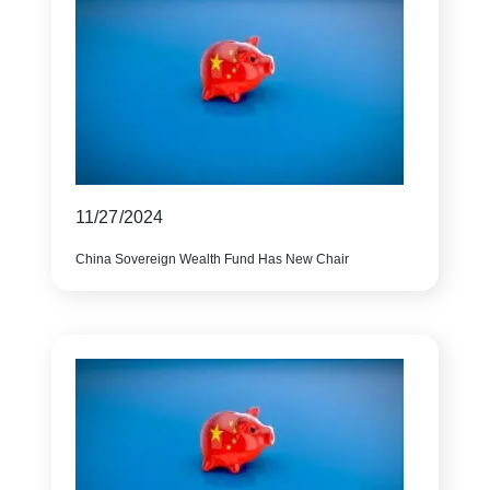
11/27/2024
China Sovereign Wealth Fund Has New Chair