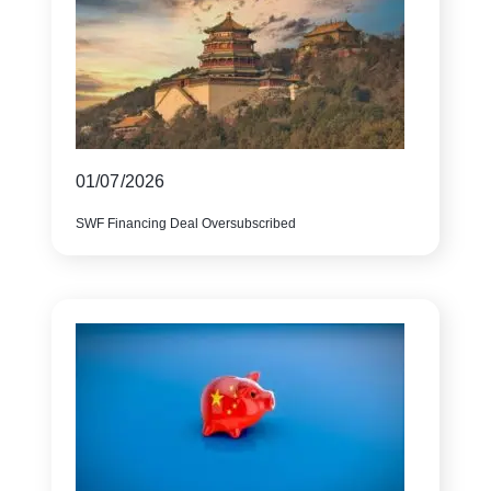
01/07/2026
SWF Financing Deal Oversubscribed