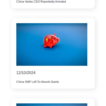
China Vanke CEO Reportedly Arrested
12/10/2024
China SWF Left To Absorb Giants