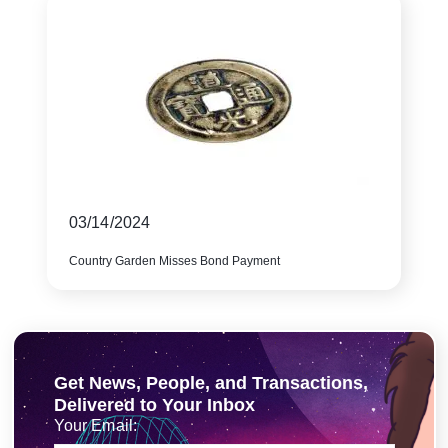
03/14/2024
Country Garden Misses Bond Payment
Get News, People, and Transactions,
Delivered to Your Inbox
Your Email: