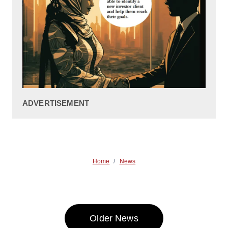
ADVERTISEMENT
Home
/
News
Older News