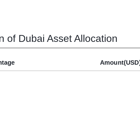
n of Dubai
Asset Allocation
ntage
Amount(USD