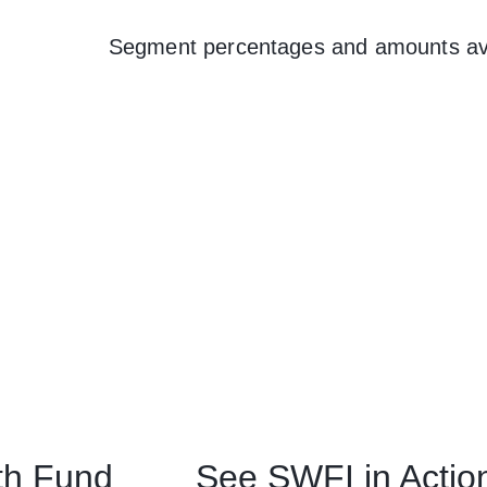
Segment percentages and amounts ava
th Fund
See SWFI in Actio