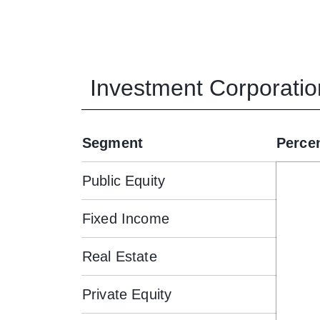
Investment Corporatio
Segment
Perce
Public Equity
Fixed Income
Real Estate
Private Equity