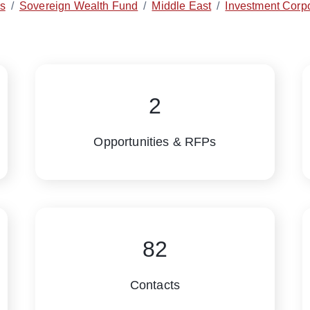
es
/
Sovereign Wealth Fund
/
Middle East
/
Investment Corpo
2
Opportunities & RFPs
82
Contacts