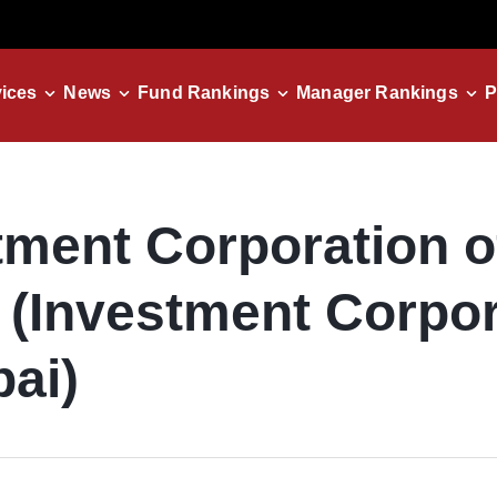
ices
News
Fund Rankings
Manager Rankings
P
tment Corporation o
 (Investment Corpor
bai)