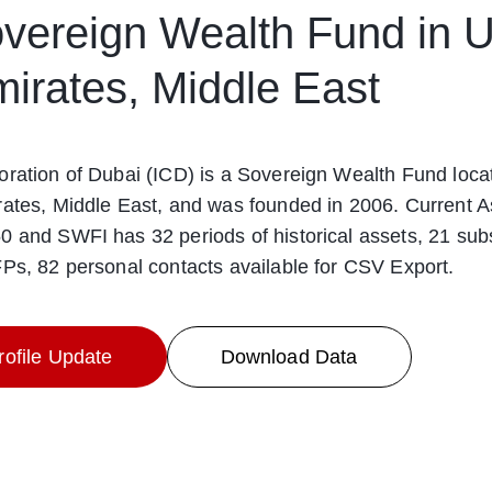
vereign Wealth Fund in U
irates, Middle East
ration of Dubai (ICD) is a Sovereign Wealth Fund loca
ates, Middle East, and was founded in 2006. Current As
 and SWFI has 32 periods of historical assets, 21 subs
Ps, 82 personal contacts available for CSV Export.
ofile Update
Download Data