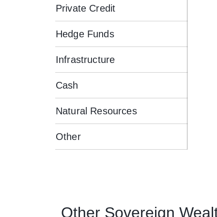
Private Credit
Hedge Funds
Infrastructure
Cash
Natural Resources
Other
Other
Sovereign Weal