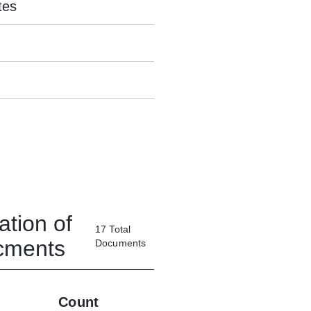
tes
ation of
17
Total
ucments
Documents
Count