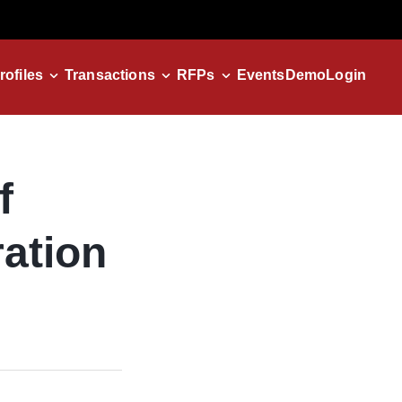
rofiles
Transactions
RFPs
Events
Demo
Login
f
ation