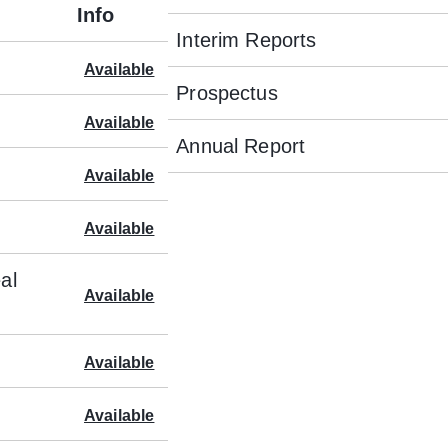
Info
Interim Reports
Available
Prospectus
Available
Annual Report
Available
Available
al
Available
Available
Available