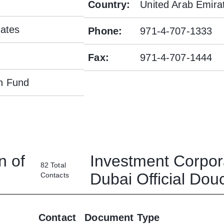
Country
:
United Arab Emira
rates
Phone
:
971-4-707-1333
Fax
:
971-4-707-1444
h Fund
n of
Investment Corpor
82
Total
Dubai
Official Do
Contacts
Contact
Document Type