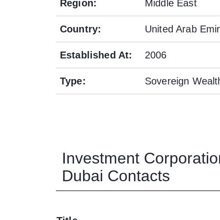
Region
:
Middle East
Country
:
United Arab Emi
Established At
:
2006
Type
:
Sovereign Wealt
Investment Corporatio
Dubai
Contacts