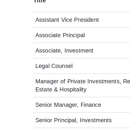
Title
Assistant Vice President
Associate Principal
Associate, Investment
Legal Counsel
Manager of Private Investments, Re
Estate & Hospitality
Senior Manager, Finance
Senior Principal, Investments