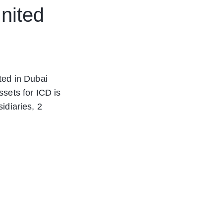
nited
ted in Dubai
sets for ICD is
idiaries, 2