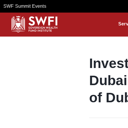
SWF Summit Events
Serv
Inves
Dubai
of Du