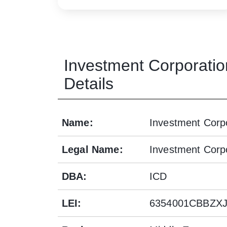
Investment Corporatio
Details
Name
:
Investment Corpo
Legal Name
:
Investment Corpo
DBA
:
ICD
LEI
:
6354001CBBZX