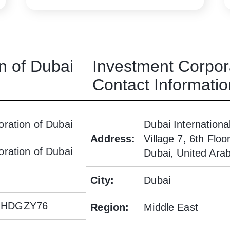
n of Dubai
Investment Corpor
Contact Informatio
ration of Dubai
Dubai Internationa
Address
:
Village 7, 6th Flo
ration of Dubai
Dubai, United Ara
City
:
Dubai
JHDGZY76
Region
:
Middle East