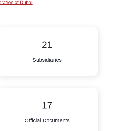
ration of Dubai
21
Subsidiaries
17
Official Documents