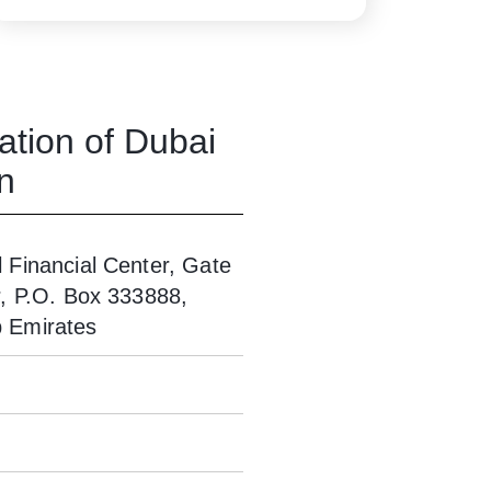
ation of Dubai
n
l Financial Center, Gate
or, P.O. Box 333888,
b Emirates