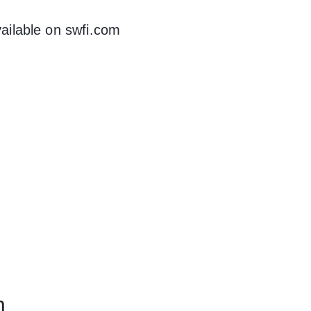
ilable on swfi.com
n