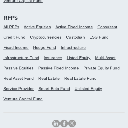
Venture Capital Fund
RFPs
All RFPs
Active Equities
Active Fixed Income
Consultant
Credit Fund
Cryptocurrencies
Custodian
ESG Fund
Fixed Income
Hedge Fund
Infrastructure
Infrastructure Fund
Insurance
Listed Equity
Multi-Asset
Passive Equities
Passive Fixed Income
Private Equity Fund
Real Asset Fund
Real Estate
Real Estate Fund
Service Provider
Smart Beta Fund
Unlisted Equity
Venture Capital Fund