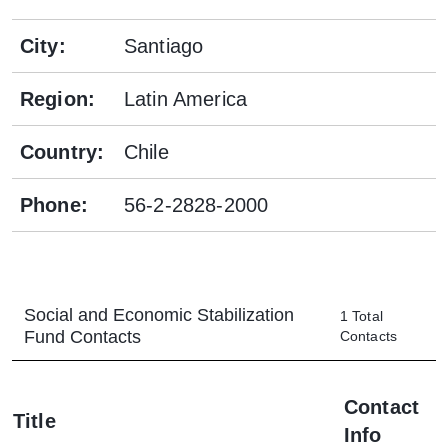
City
:
Santiago
Region
:
Latin America
Country
:
Chile
Phone
:
56-2-2828-2000
Social and Economic Stabilization
1
Total
Fund
Contacts
Contacts
Contact
Title
Info