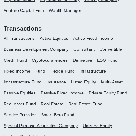
Venture Capital Firm
Wealth Manager
Transactions
All Transactions
Active Equities
Active Fixed Income
Business Development Company
Consultant
Convertible
Credit Fund
Cryptocurarencies
Derivative
ESG Fund
Fixed Income
Fund
Hedge Fund
Infrastructure
Infrastructure Fund
Insurance
Listed Equity
Multi-Asset
Passive Equities
Passive Fixed Income
Private Equity Fund
Real Asset Fund
Real Estate
Real Estate Fund
Service Provider
Smart Beta Fund
Special Purpose Acquisition Company
Unlisted Equity