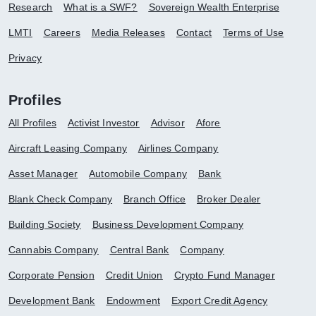
Research
What is a SWF?
Sovereign Wealth Enterprise
LMTI
Careers
Media Releases
Contact
Terms of Use
Privacy
Profiles
All Profiles
Activist Investor
Advisor
Afore
Aircraft Leasing Company
Airlines Company
Asset Manager
Automobile Company
Bank
Blank Check Company
Branch Office
Broker Dealer
Building Society
Business Development Company
Cannabis Company
Central Bank
Company
Corporate Pension
Credit Union
Crypto Fund Manager
Development Bank
Endowment
Export Credit Agency