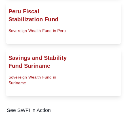
Peru Fiscal
Stabilization Fund
Sovereign Wealth Fund in Peru
Savings and Stability
Fund Suriname
Sovereign Wealth Fund in
Suriname
See SWFI in Action