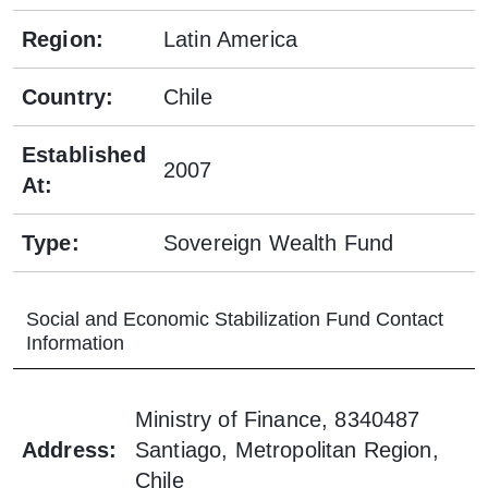
Region
:
Latin America
Country
:
Chile
Established
2007
At
:
Type
:
Sovereign Wealth Fund
Social and Economic Stabilization Fund
Contact
Information
Ministry of Finance, 8340487
Address
:
Santiago, Metropolitan Region,
Chile