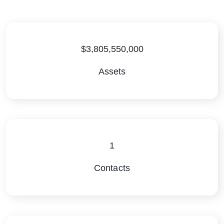
$3,805,550,000
Assets
1
Contacts