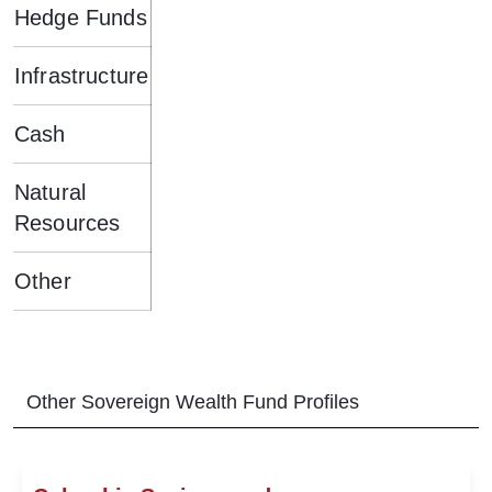
Hedge Funds
Infrastructure
Cash
Natural
Resources
Other
Other
Sovereign Wealth Fund
Profiles