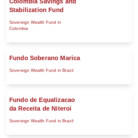
Colombia Savings and
Stabilization Fund
Sovereign Wealth Fund in
Colombia
Fundo Soberano Marica
Sovereign Wealth Fund in Brazil
Fundo de Equalizacao
da Receita de Niteroi
Sovereign Wealth Fund in Brazil