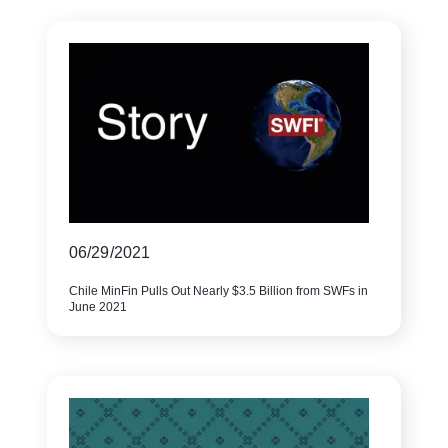
06/29/2021
Chile MinFin Pulls Out Nearly $3.5 Billion from SWFs in
June 2021