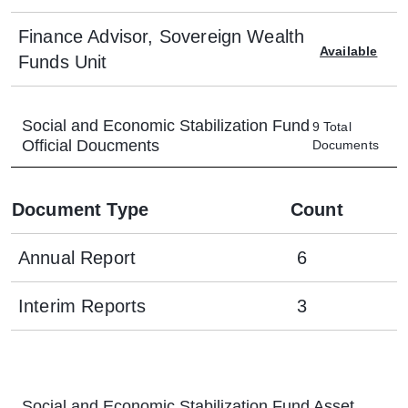
Finance Advisor, Sovereign Wealth
Available
Funds Unit
Social and Economic Stabilization Fund
9
Total
Official Doucments
Documents
Document Type
Count
Annual Report
6
Interim Reports
3
Social and Economic Stabilization Fund
Asset