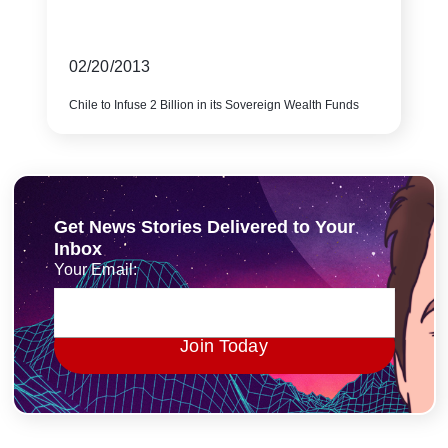
02/20/2013
Chile to Infuse 2 Billion in its Sovereign Wealth Funds
Get News Stories Delivered to Your
Inbox
Your Email:
Join Today