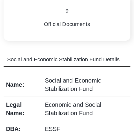
9
Official Documents
Social and Economic Stabilization Fund
Details
Social and Economic
Name
:
Stabilization Fund
Legal
Economic and Social
Name
:
Stabilization Fund
DBA
:
ESSF