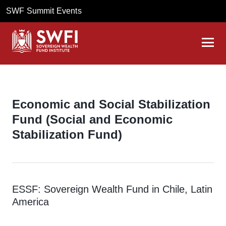
SWF Summit Events
Economic and Social Stabilization
Fund (Social and Economic
Stabilization Fund)
ESSF: Sovereign Wealth Fund in Chile, Latin
America