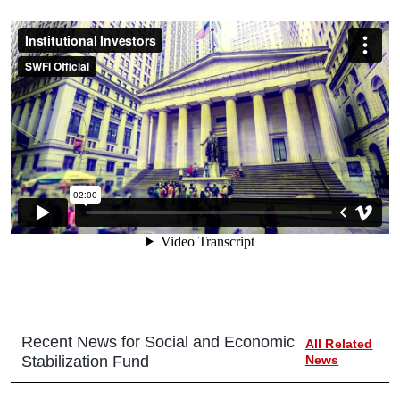
Recent News for
Social and Economic
All Related
Stabilization Fund
News