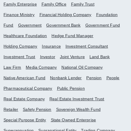
Family Enterprise
Family Office
Family Trust
Finance Ministry
Financial Holding Company
Foundation
Fund
Government
Government Bank
Government Fund
Healthcare Foundation
Hedge Fund Manager
Holding Company
Insurance
Investment Consultant
Investment Trust
Investor
Joint Venture
Land Bank
Law Firm
Media Company
National Oil Company
Native American Fund
Nonbank Lender
Pension
People
Pharmaceutical Company
Public Pension
Real Estate Company
Real Estate Investment Trust
Retailer
Safety Pension
Sovereign Wealth Fund
Special Purpose Entity
State Owned Enterprise
Superannuation
Supranational Entity
Trading Company