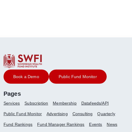
Book a Demo
Public Fund Monitor
Pages
Services
Subscription
Membership
Datafeeds/API
Public Fund Monitor
Advertising
Consulting
Quarterly
Fund Rankings
Fund Manager Rankings
Events
News