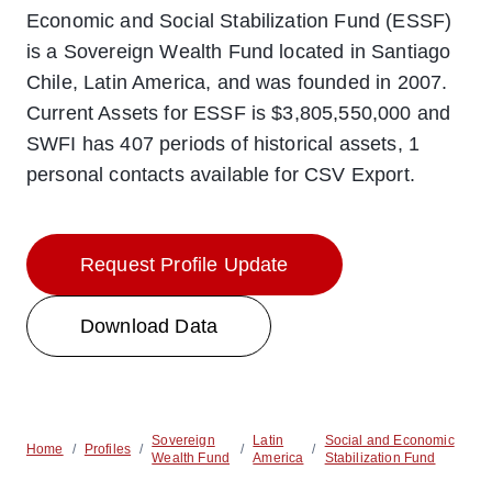
Economic and Social Stabilization Fund (ESSF)
is a Sovereign Wealth Fund located in Santiago
Chile, Latin America, and was founded in 2007.
Current Assets for ESSF is $3,805,550,000 and
SWFI has 407 periods of historical assets, 1
personal contacts available for CSV Export.
Request Profile Update
Download Data
Sovereign
Latin
Social and Economic
Home
/
Profiles
/
/
/
Wealth Fund
America
Stabilization Fund