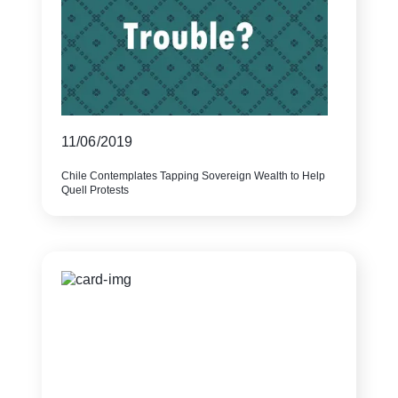
11/06/2019
Chile Contemplates Tapping Sovereign Wealth to Help
Quell Protests