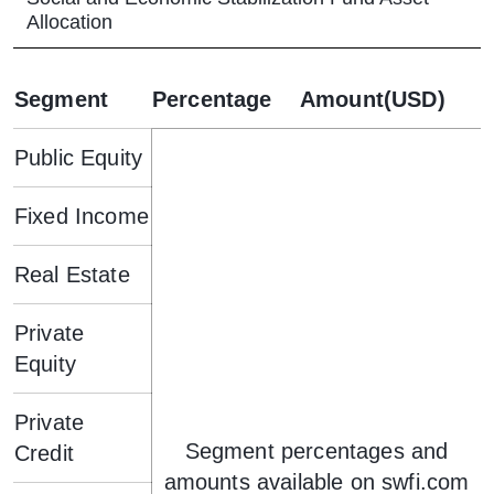
Allocation
Segment
Percentage
Amount(USD)
Public Equity
Fixed Income
Real Estate
Private
Equity
Private
Segment percentages and
Credit
amounts available on swfi.com