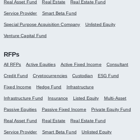
Real Asset Fund
Real Estate
Real Estate Fund
Service Provider
Smart Beta Fund
Special Purpose Acquisition Company
Unlisted Equity
Venture Capital Fund
RFPs
All RFPs
Active Equities
Active Fixed Income
Consultant
Credit Fund
Cryptocurrencies
Custodian
ESG Fund
Fixed Income
Hedge Fund
Infrastructure
Infrastructure Fund
Insurance
Listed Equity
Multi-Asset
Passive Equities
Passive Fixed Income
Private Equity Fund
Real Asset Fund
Real Estate
Real Estate Fund
Service Provider
Smart Beta Fund
Unlisted Equity