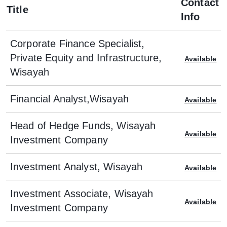
Contact
Title
Info
Corporate Finance Specialist,
Private Equity and Infrastructure,
Available
Wisayah
Financial Analyst,Wisayah
Available
Head of Hedge Funds, Wisayah
Available
Investment Company
Investment Analyst, Wisayah
Available
Investment Associate, Wisayah
Available
Investment Company