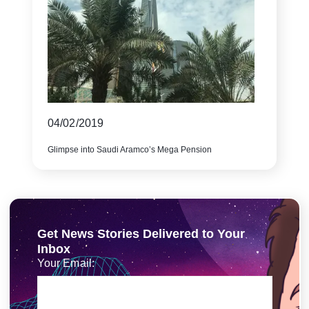
04/02/2019
Glimpse into Saudi Aramco’s Mega Pension
Get News Stories Delivered to Your
Inbox
Your Email: