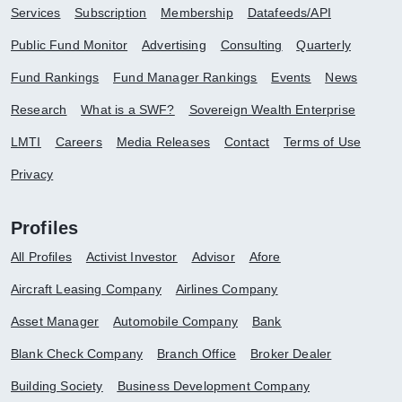
Services
Subscription
Membership
Datafeeds/API
Public Fund Monitor
Advertising
Consulting
Quarterly
Fund Rankings
Fund Manager Rankings
Events
News
Research
What is a SWF?
Sovereign Wealth Enterprise
LMTI
Careers
Media Releases
Contact
Terms of Use
Privacy
Profiles
All Profiles
Activist Investor
Advisor
Afore
Aircraft Leasing Company
Airlines Company
Asset Manager
Automobile Company
Bank
Blank Check Company
Branch Office
Broker Dealer
Building Society
Business Development Company