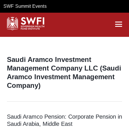
SWF Summit Events
Saudi Aramco Investment
Management Company LLC (Saudi
Aramco Investment Management
Company)
Saudi Aramco Pension: Corporate Pension in
Saudi Arabia, Middle East