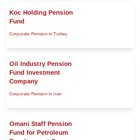
Koc Holding Pension
Fund
Corporate Pension in Turkey
Oil Industry Pension
Fund Investment
Company
Corporate Pension in Iran
Omani Staff Pension
Fund for Petroleum