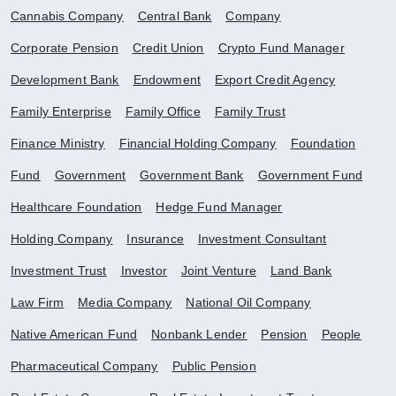
Cannabis Company
Central Bank
Company
Corporate Pension
Credit Union
Crypto Fund Manager
Development Bank
Endowment
Export Credit Agency
Family Enterprise
Family Office
Family Trust
Finance Ministry
Financial Holding Company
Foundation
Fund
Government
Government Bank
Government Fund
Healthcare Foundation
Hedge Fund Manager
Holding Company
Insurance
Investment Consultant
Investment Trust
Investor
Joint Venture
Land Bank
Law Firm
Media Company
National Oil Company
Native American Fund
Nonbank Lender
Pension
People
Pharmaceutical Company
Public Pension