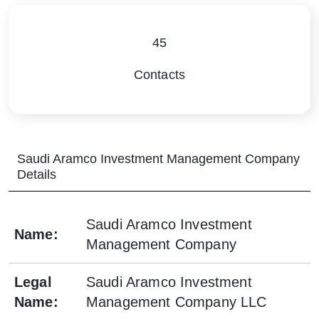
45
Contacts
Saudi Aramco Investment Management Company
Details
Saudi Aramco Investment
Name
:
Management Company
Legal
Saudi Aramco Investment
Name
:
Management Company LLC