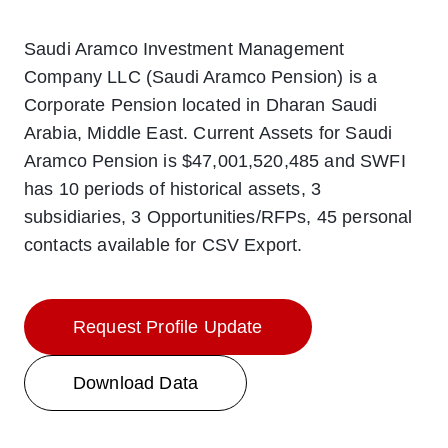
Saudi Aramco Investment Management
Company LLC (Saudi Aramco Pension) is a
Corporate Pension located in Dharan Saudi
Arabia, Middle East. Current Assets for Saudi
Aramco Pension is $47,001,520,485 and SWFI
has 10 periods of historical assets, 3
subsidiaries, 3 Opportunities/RFPs, 45 personal
contacts available for CSV Export.
Request Profile Update
Download Data