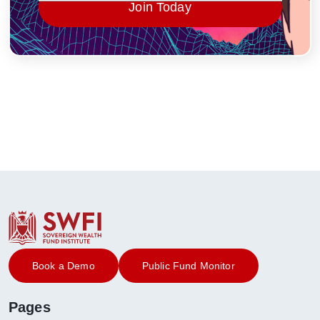
Join Today
Book a Demo
Public Fund Monitor
Pages