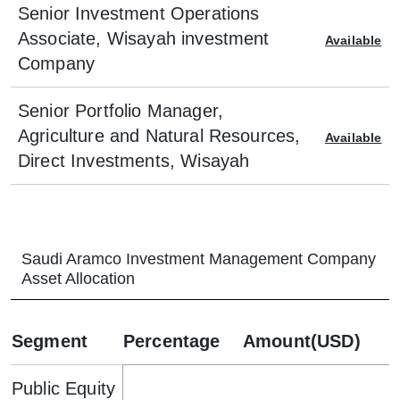
Senior Investment Operations
Associate, Wisayah investment
Available
Company
Senior Portfolio Manager,
Agriculture and Natural Resources,
Available
Direct Investments, Wisayah
Saudi Aramco Investment Management Company
Asset Allocation
Segment
Percentage
Amount(USD)
Public Equity