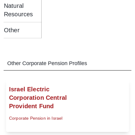
Natural
Resources
Other
Other
Corporate Pension
Profiles
Israel Electric
Corporation Central
Provident Fund
Corporate Pension in Israel