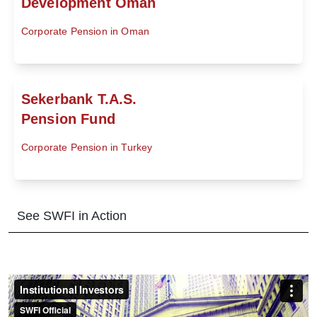
Development Oman
Corporate Pension in Oman
Sekerbank T.A.S.
Pension Fund
Corporate Pension in Turkey
See SWFI in Action