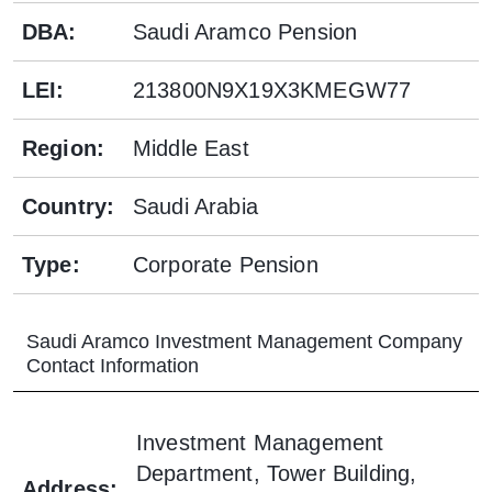
DBA
:
Saudi Aramco Pension
LEI
:
213800N9X19X3KMEGW77
Region
:
Middle East
Country
:
Saudi Arabia
Type
:
Corporate Pension
Saudi Aramco Investment Management Company
Contact Information
Investment Management
Department, Tower Building,
Address
: