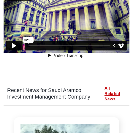
All
Recent News for
Saudi Aramco
Related
Investment Management Company
News