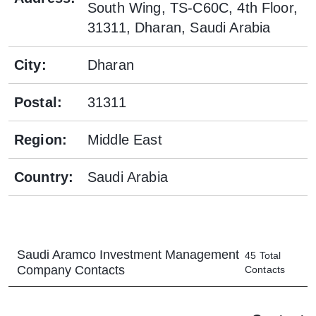
South Wing, TS-C60C, 4th Floor,
31311, Dharan, Saudi Arabia
City
:
Dharan
Postal
:
31311
Region
:
Middle East
Country
:
Saudi Arabia
Saudi Aramco Investment Management
45
Total
Company
Contacts
Contacts