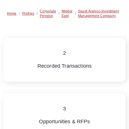
Corporate
Middle
Saudi Aramco Investment
Home
/
Profiles
/
/
/
Pension
East
Management Company
2
Recorded Transactions
3
Opportunities & RFPs