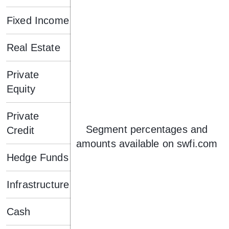
Fixed Income
Real Estate
Private
Equity
Private
Segment percentages and
Credit
amounts available on swfi.com
Hedge Funds
Infrastructure
Cash