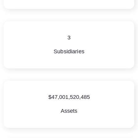
3
Subsidiaries
$47,001,520,485
Assets