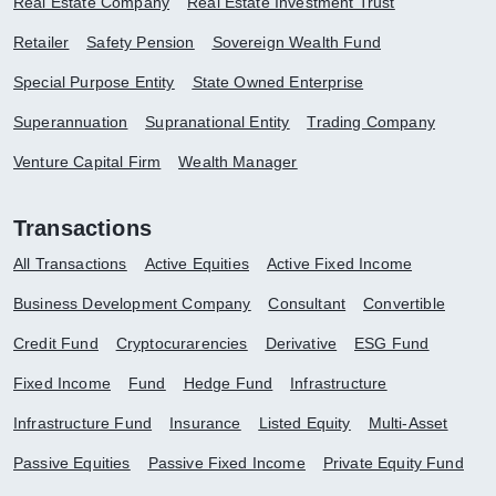
Real Estate Company
Real Estate Investment Trust
Retailer
Safety Pension
Sovereign Wealth Fund
Special Purpose Entity
State Owned Enterprise
Superannuation
Supranational Entity
Trading Company
Venture Capital Firm
Wealth Manager
Transactions
All Transactions
Active Equities
Active Fixed Income
Business Development Company
Consultant
Convertible
Credit Fund
Cryptocurarencies
Derivative
ESG Fund
Fixed Income
Fund
Hedge Fund
Infrastructure
Infrastructure Fund
Insurance
Listed Equity
Multi-Asset
Passive Equities
Passive Fixed Income
Private Equity Fund