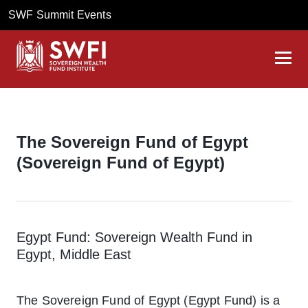
SWF Summit Events
The Sovereign Fund of Egypt
(Sovereign Fund of Egypt)
Egypt Fund: Sovereign Wealth Fund in
Egypt, Middle East
The Sovereign Fund of Egypt (Egypt Fund) is a