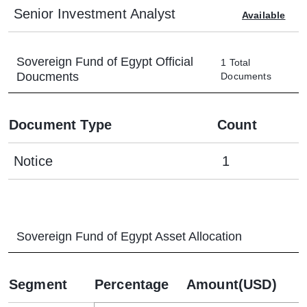
Senior Investment Analyst
Available
Sovereign Fund of Egypt
Official
1
Total
Doucments
Documents
Document Type
Count
Notice
1
Sovereign Fund of Egypt
Asset Allocation
Segment
Percentage
Amount(USD)