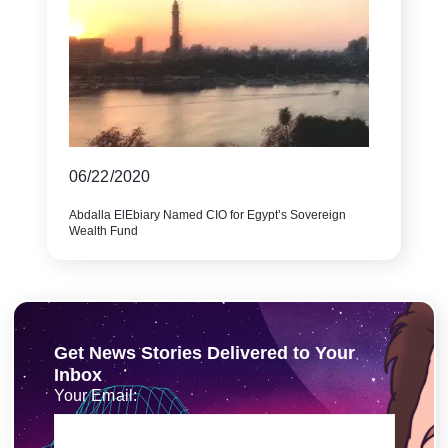
06/22/2020
Abdalla ElEbiary Named CIO for Egypt’s Sovereign
Wealth Fund
Get News Stories Delivered to Your
Inbox
Your Email: