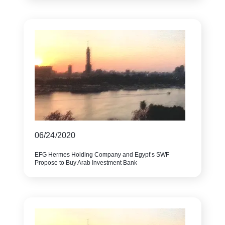
06/24/2020
EFG Hermes Holding Company and Egypt’s SWF
Propose to Buy Arab Investment Bank