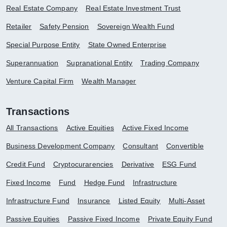
Real Estate Company
Real Estate Investment Trust
Retailer
Safety Pension
Sovereign Wealth Fund
Special Purpose Entity
State Owned Enterprise
Superannuation
Supranational Entity
Trading Company
Venture Capital Firm
Wealth Manager
Transactions
All Transactions
Active Equities
Active Fixed Income
Business Development Company
Consultant
Convertible
Credit Fund
Cryptocurarencies
Derivative
ESG Fund
Fixed Income
Fund
Hedge Fund
Infrastructure
Infrastructure Fund
Insurance
Listed Equity
Multi-Asset
Passive Equities
Passive Fixed Income
Private Equity Fund