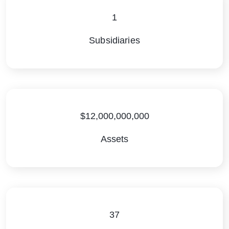
1
Subsidiaries
$12,000,000,000
Assets
37