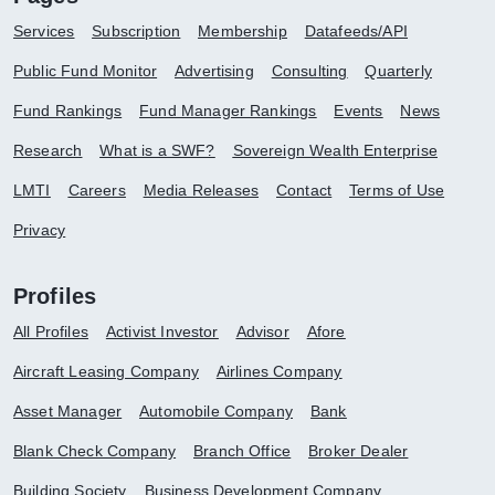
Services
Subscription
Membership
Datafeeds/API
Public Fund Monitor
Advertising
Consulting
Quarterly
Fund Rankings
Fund Manager Rankings
Events
News
Research
What is a SWF?
Sovereign Wealth Enterprise
LMTI
Careers
Media Releases
Contact
Terms of Use
Privacy
Profiles
All Profiles
Activist Investor
Advisor
Afore
Aircraft Leasing Company
Airlines Company
Asset Manager
Automobile Company
Bank
Blank Check Company
Branch Office
Broker Dealer
Building Society
Business Development Company