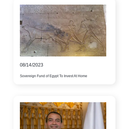
08/14/2023
Sovereign Fund of Egypt To Invest At Home