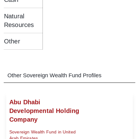
Natural
Resources
Other
Other
Sovereign Wealth Fund
Profiles
Abu Dhabi
Developmental Holding
Company
Sovereign Wealth Fund in United
Arab Emirates