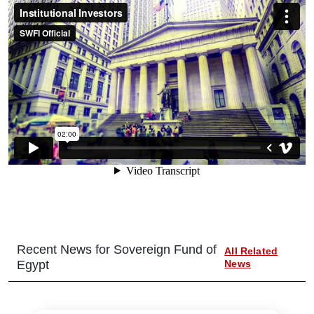
Recent News for
Sovereign Fund of
All Related
Egypt
News