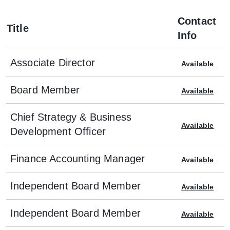
Contact
Title
Info
Associate Director
Available
Board Member
Available
Chief Strategy & Business
Available
Development Officer
Finance Accounting Manager
Available
Independent Board Member
Available
Independent Board Member
Available