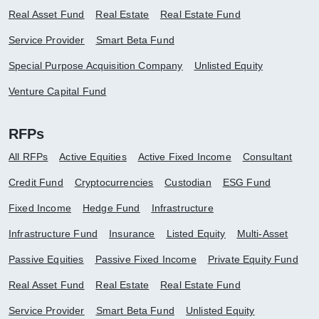
Real Asset Fund
Real Estate
Real Estate Fund
Service Provider
Smart Beta Fund
Special Purpose Acquisition Company
Unlisted Equity
Venture Capital Fund
RFPs
All RFPs
Active Equities
Active Fixed Income
Consultant
Credit Fund
Cryptocurrencies
Custodian
ESG Fund
Fixed Income
Hedge Fund
Infrastructure
Infrastructure Fund
Insurance
Listed Equity
Multi-Asset
Passive Equities
Passive Fixed Income
Private Equity Fund
Real Asset Fund
Real Estate
Real Estate Fund
Service Provider
Smart Beta Fund
Unlisted Equity