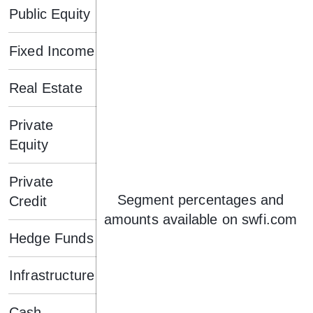
Public Equity
Fixed Income
Real Estate
Private
Equity
Private
Segment percentages and
Credit
amounts available on swfi.com
Hedge Funds
Infrastructure
Cash