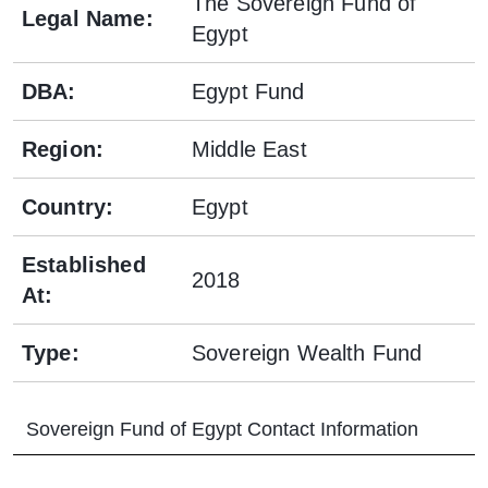
The Sovereign Fund of
Legal Name
:
Egypt
DBA
:
Egypt Fund
Region
:
Middle East
Country
:
Egypt
Established
2018
At
:
Type
:
Sovereign Wealth Fund
Sovereign Fund of Egypt
Contact Information