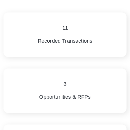
11
Recorded Transactions
3
Opportunities & RFPs