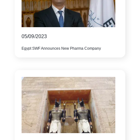
05/09/2023
Egypt SWF Announces New Pharma Company