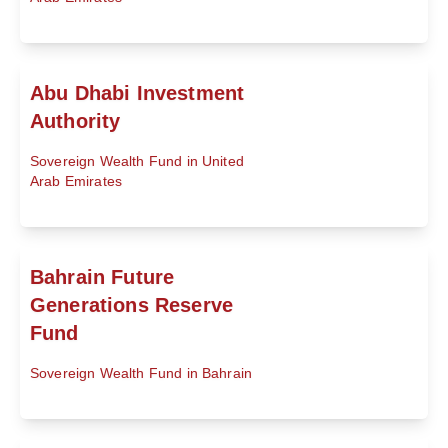
Abu Dhabi Investment
Authority
Sovereign Wealth Fund in United
Arab Emirates
Bahrain Future
Generations Reserve
Fund
Sovereign Wealth Fund in Bahrain