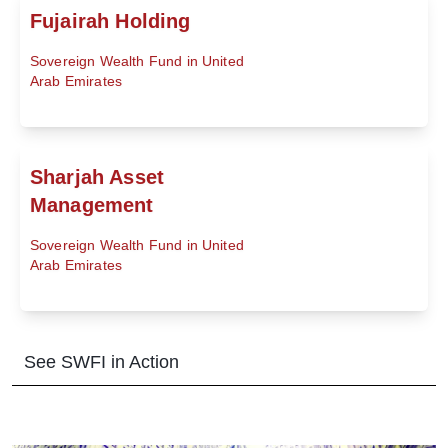
Fujairah Holding
Sovereign Wealth Fund in United
Arab Emirates
Sharjah Asset
Management
Sovereign Wealth Fund in United
Arab Emirates
See SWFI in Action