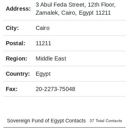
3 Abul Feda Street, 12th Floor,
Address
:
Zamalek, Cairo, Egypt 11211
City
:
Cairo
Postal
:
11211
Region
:
Middle East
Country
:
Egypt
Fax
:
20-2273-75048
Sovereign Fund of Egypt
Contacts
37
Total Contacts