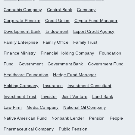
Cannabis Company
Central Bank
Company
Corporate Pension
Credit Union
Crypto Fund Manager
Development Bank
Endowment
Export Credit Agency
Family Enterprise
Family Office
Family Trust
Finance Ministry
Financial Holding Company
Foundation
Fund
Government
Government Bank
Government Fund
Healthcare Foundation
Hedge Fund Manager
Holding Company
Insurance
Investment Consultant
Investment Trust
Investor
Joint Venture
Land Bank
Law Firm
Media Company
National Oil Company
Native American Fund
Nonbank Lender
Pension
People
Pharmaceutical Company
Public Pension