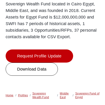
Sovereign Wealth Fund located in Cairo Egypt,
Middle East, and was founded in 2018. Current
Assets for Egypt Fund is $12,000,000,000 and
SWFI has 7 periods of historical assets, 1
subsidiaries, 3 Opportunities/RFPs, 37 personal
contacts available for CSV Export.
Request Profile Update
Download Data
Sovereign
Middle
Sovereign Fund of
Home
/
Profiles
/
/
/
Wealth Fund
East
Egypt