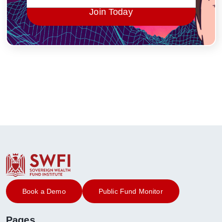
Join Today
Book a Demo
Public Fund Monitor
Pages