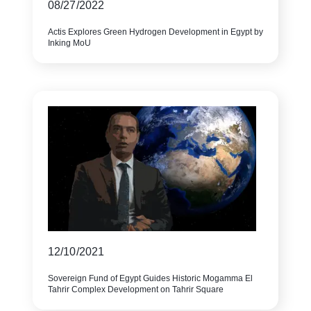
08/27/2022
Actis Explores Green Hydrogen Development in Egypt by
Inking MoU
12/10/2021
Sovereign Fund of Egypt Guides Historic Mogamma El
Tahrir Complex Development on Tahrir Square