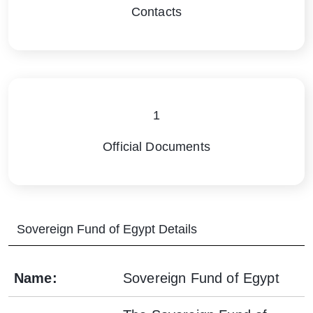
Contacts
1
Official Documents
Sovereign Fund of Egypt
Details
Name
:
Sovereign Fund of Egypt