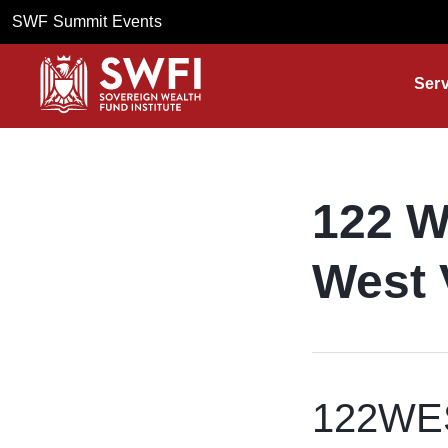
SWF Summit Events
Serv
122 W
West 
122WEST