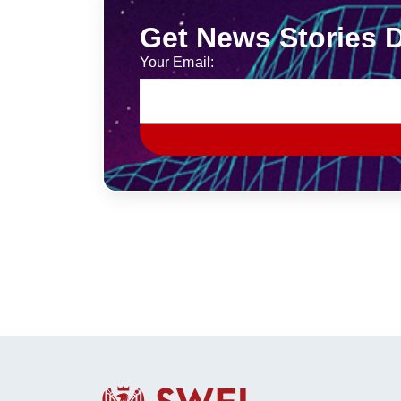
Get News Stories D
Your Email: