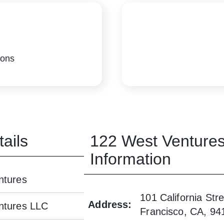
ions
ails
122 West Venture
Information
ntures
101 California Stre
Address
:
ntures LLC
Francisco, CA, 94