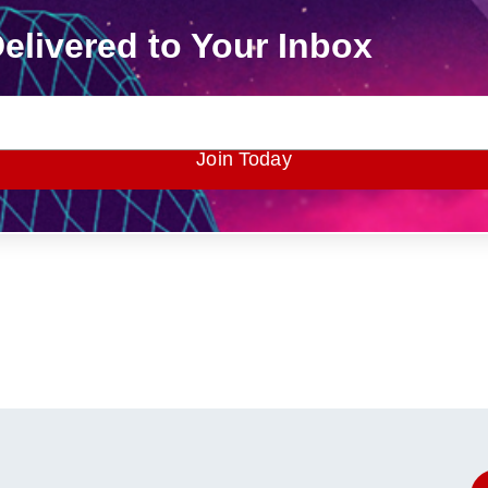
elivered to Your Inbox
Join Today