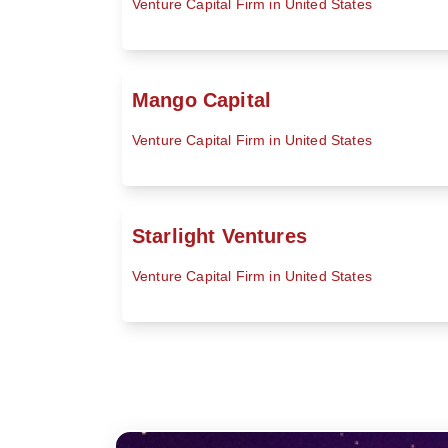
Venture Capital Firm in United States
Mango Capital
Venture Capital Firm in United States
Starlight Ventures
Venture Capital Firm in United States