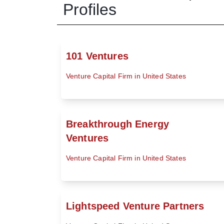
Profiles
101 Ventures
Venture Capital Firm in United States
Breakthrough Energy
Ventures
Venture Capital Firm in United States
Lightspeed Venture Partners