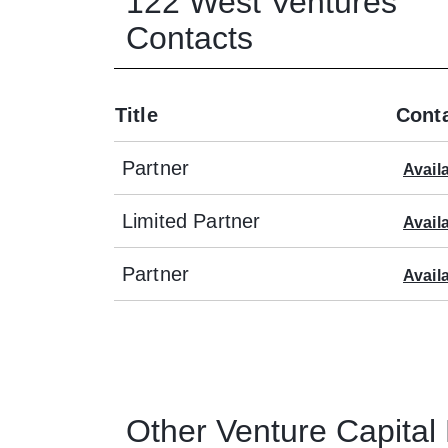
122 West Ventures
Contacts
Title
Conta
Partner
Avail
Limited Partner
Avail
Partner
Avail
Other
Venture Capital