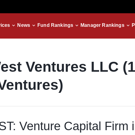
ices
News
Fund Rankings
Manager Rankings
P
est Ventures LLC (
Ventures)
: Venture Capital Firm 