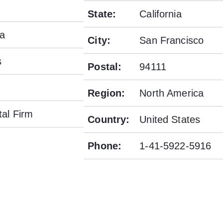
State
:
California
ca
City
:
San Francisco
s
Postal
:
94111
Region
:
North America
tal Firm
Country
:
United States
Phone
:
1-41-5922-5916