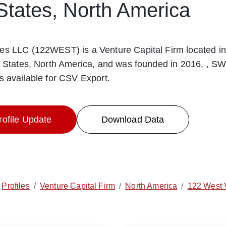
States, North America
es LLC (122WEST) is a Venture Capital Firm located in
d States, North America, and was founded in 2016. , SW
s available for CSV Export.
ofile Update
Download Data
Profiles
/
Venture Capital Firm
/
North America
/
122 West 