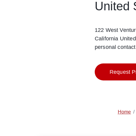
United 
122 West Ventur
California Unite
personal contact
Request Pr
Home
/