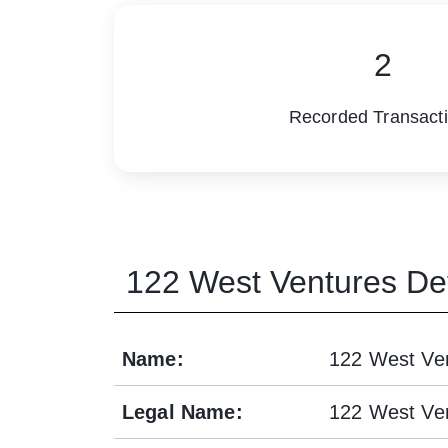
2
Recorded Transact
122 West Ventures
Det
Name
:
122 West Ve
Legal Name
:
122 West Ve