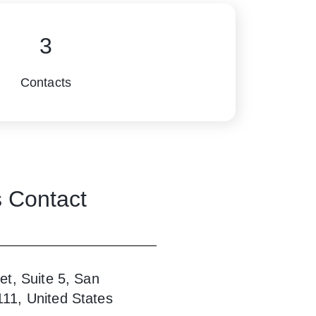
3
Contacts
s
Contact
et, Suite 5, San
111, United States