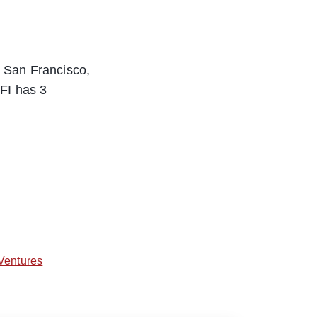
 San Francisco,
FI has 3
Ventures