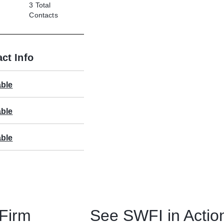
3
Total
Contacts
ct Info
able
able
able
 Firm
See SWFI in Actio