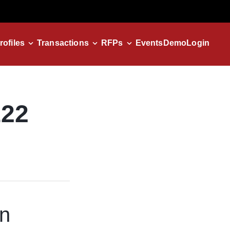
rofiles
Transactions
RFPs
Events
Demo
Login
122
in