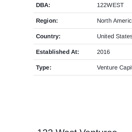
DBA
:
122WEST
Region
:
North Ameri
Country
:
United State
Established At
:
2016
Type
:
Venture Capi