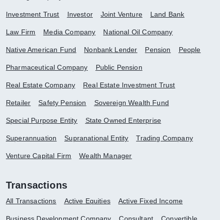
Investment Trust
Investor
Joint Venture
Land Bank
Law Firm
Media Company
National Oil Company
Native American Fund
Nonbank Lender
Pension
People
Pharmaceutical Company
Public Pension
Real Estate Company
Real Estate Investment Trust
Retailer
Safety Pension
Sovereign Wealth Fund
Special Purpose Entity
State Owned Enterprise
Superannuation
Supranational Entity
Trading Company
Venture Capital Firm
Wealth Manager
Transactions
All Transactions
Active Equities
Active Fixed Income
Business Development Company
Consultant
Convertible