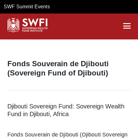
SWF Summit Events
Fonds Souverain de Djibouti
(Sovereign Fund of Djibouti)
Djibouti Sovereign Fund: Sovereign Wealth
Fund in Djibouti, Africa
Fonds Souverain de Djibouti (Djibouti Sovereign