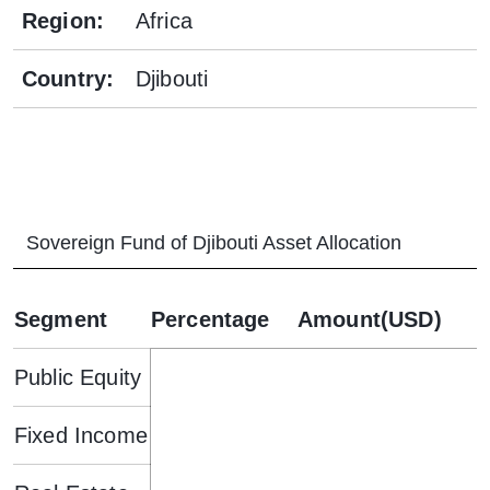
Region
:
Africa
Country
:
Djibouti
Sovereign Fund of Djibouti
Asset Allocation
Segment
Percentage
Amount(USD)
Public Equity
Fixed Income