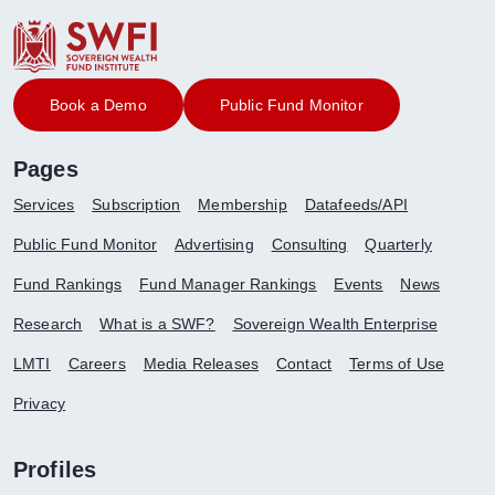
Book a Demo
Public Fund Monitor
Pages
Services
Subscription
Membership
Datafeeds/API
Public Fund Monitor
Advertising
Consulting
Quarterly
Fund Rankings
Fund Manager Rankings
Events
News
Research
What is a SWF?
Sovereign Wealth Enterprise
LMTI
Careers
Media Releases
Contact
Terms of Use
Privacy
Profiles