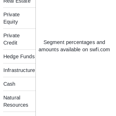
Real Estate
Private
Equity
Private
Segment percentages and
Credit
amounts available on swfi.com
Hedge Funds
Infrastructure
Cash
Natural
Resources