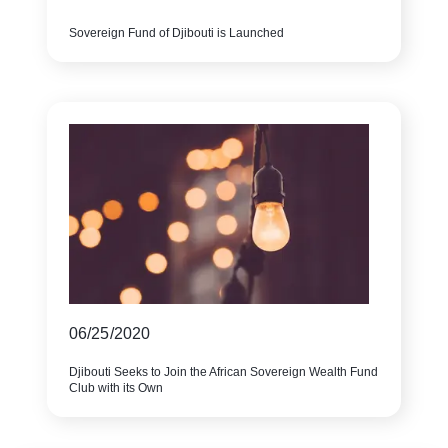
Sovereign Fund of Djibouti is Launched
06/25/2020
Djibouti Seeks to Join the African Sovereign Wealth Fund
Club with its Own