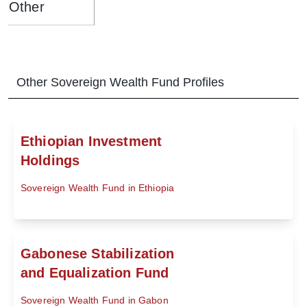
Other
Other
Sovereign Wealth Fund
Profiles
Ethiopian Investment
Holdings
Sovereign Wealth Fund in Ethiopia
Gabonese Stabilization
and Equalization Fund
Sovereign Wealth Fund in Gabon