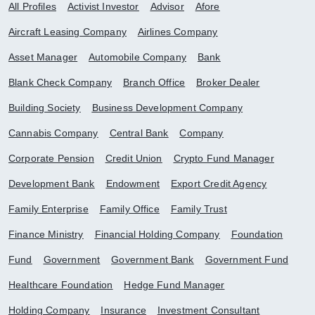
All Profiles
Activist Investor
Advisor
Afore
Aircraft Leasing Company
Airlines Company
Asset Manager
Automobile Company
Bank
Blank Check Company
Branch Office
Broker Dealer
Building Society
Business Development Company
Cannabis Company
Central Bank
Company
Corporate Pension
Credit Union
Crypto Fund Manager
Development Bank
Endowment
Export Credit Agency
Family Enterprise
Family Office
Family Trust
Finance Ministry
Financial Holding Company
Foundation
Fund
Government
Government Bank
Government Fund
Healthcare Foundation
Hedge Fund Manager
Holding Company
Insurance
Investment Consultant