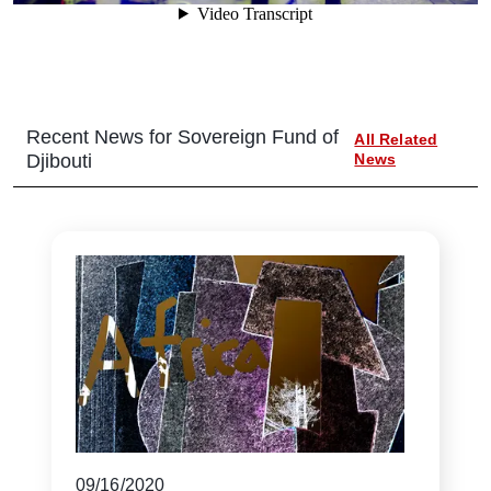
Recent News for
Sovereign Fund of
All Related
Djibouti
News
09/16/2020