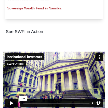
Sovereign Wealth Fund in Namibia
See SWFI in Action