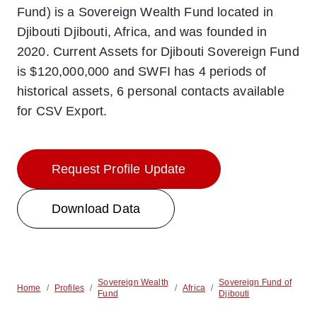
Fund) is a Sovereign Wealth Fund located in
Djibouti Djibouti, Africa, and was founded in
2020. Current Assets for Djibouti Sovereign Fund
is $120,000,000 and SWFI has 4 periods of
historical assets, 6 personal contacts available
for CSV Export.
Request Profile Update
Download Data
Sovereign Wealth
Sovereign Fund of
Home
/
Profiles
/
/
Africa
/
Fund
Djibouti