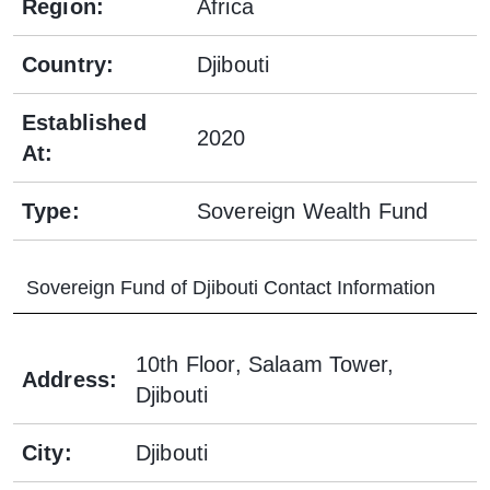
Region
:
Africa
Country
:
Djibouti
Established
2020
At
:
Type
:
Sovereign Wealth Fund
Sovereign Fund of Djibouti
Contact Information
10th Floor, Salaam Tower,
Address
:
Djibouti
City
:
Djibouti