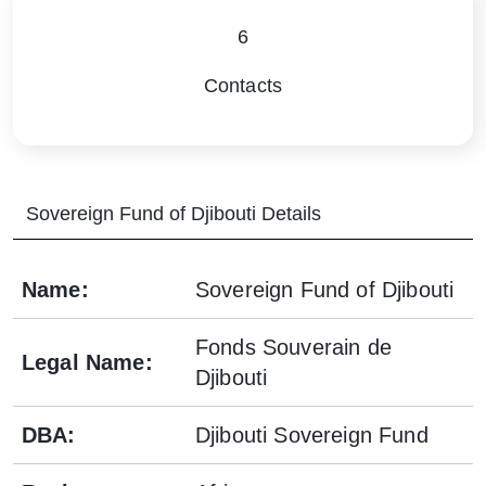
6
Contacts
Sovereign Fund of Djibouti
Details
Name
:
Sovereign Fund of Djibouti
Fonds Souverain de
Legal Name
:
Djibouti
DBA
:
Djibouti Sovereign Fund