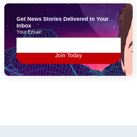
Get News Stories Delivered to Your
Inbox
Your Email:
Join Today