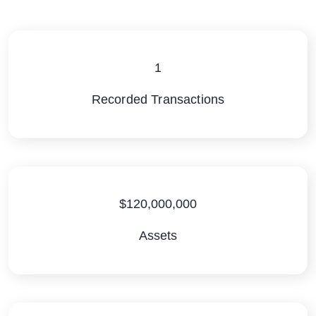
1
Recorded Transactions
$120,000,000
Assets