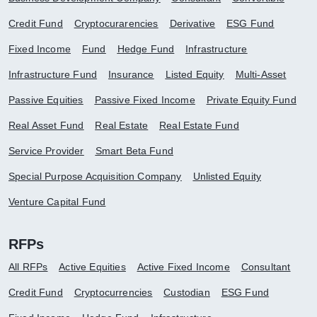
Credit Fund
Cryptocurarencies
Derivative
ESG Fund
Fixed Income
Fund
Hedge Fund
Infrastructure
Infrastructure Fund
Insurance
Listed Equity
Multi-Asset
Passive Equities
Passive Fixed Income
Private Equity Fund
Real Asset Fund
Real Estate
Real Estate Fund
Service Provider
Smart Beta Fund
Special Purpose Acquisition Company
Unlisted Equity
Venture Capital Fund
RFPs
All RFPs
Active Equities
Active Fixed Income
Consultant
Credit Fund
Cryptocurrencies
Custodian
ESG Fund