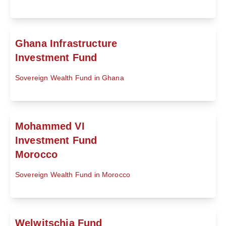
Ghana Infrastructure
Investment Fund
Sovereign Wealth Fund in Ghana
Mohammed VI
Investment Fund
Morocco
Sovereign Wealth Fund in Morocco
Welwitschia Fund